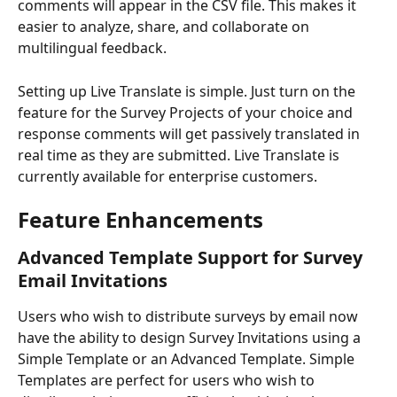
comments will appear in the CSV file. This makes it 
easier to analyze, share, and collaborate on 
multilingual feedback.
Setting up Live Translate is simple. Just turn on the 
feature for the Survey Projects of your choice and 
response comments will get passively translated in 
real time as they are submitted. Live Translate is 
currently available for enterprise customers.
Feature Enhancements
Advanced Template Support for Survey 
Email Invitations
Users who wish to distribute surveys by email now 
have the ability to design Survey Invitations using a 
Simple Template or an Advanced Template. Simple 
Templates are perfect for users who wish to 