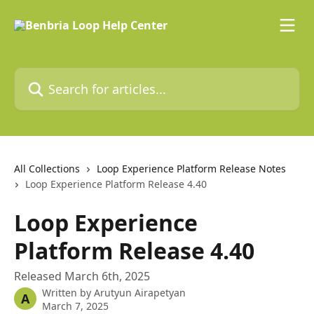
Skip to main content
Search for articles...
All Collections
Loop Experience Platform Release Notes
Loop Experience Platform Release 4.40
Loop Experience
Platform Release 4.40
Released March 6th, 2025
Written by
Arutyun Airapetyan
A
March 7, 2025