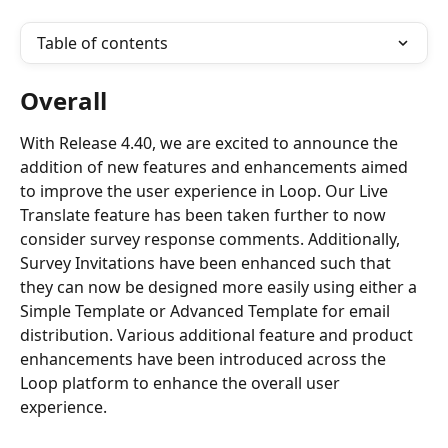
Table of contents
Overall
With Release 4.40, we are excited to announce the 
addition of new features and enhancements aimed 
to improve the user experience in Loop. Our Live 
Translate feature has been taken further to now 
consider survey response comments. Additionally, 
Survey Invitations have been enhanced such that 
they can now be designed more easily using either a 
Simple Template or Advanced Template for email 
distribution. Various additional feature and product 
enhancements have been introduced across the 
Loop platform to enhance the overall user 
experience.