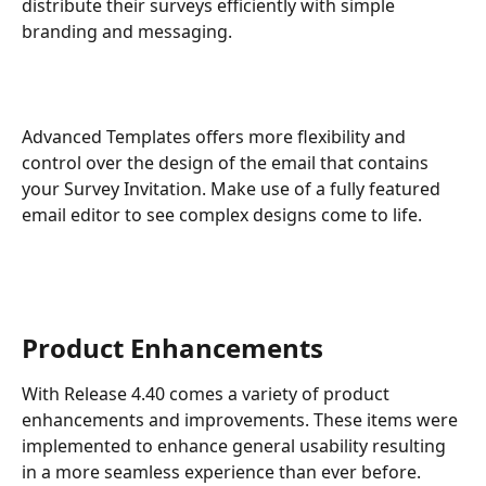
distribute their surveys efficiently with simple 
branding and messaging.
Advanced Templates offers more flexibility and 
control over the design of the email that contains 
your Survey Invitation. Make use of a fully featured 
email editor to see complex designs come to life.
Product Enhancements
With Release 4.40 comes a variety of product 
enhancements and improvements. These items were 
implemented to enhance general usability resulting 
in a more seamless experience than ever before.