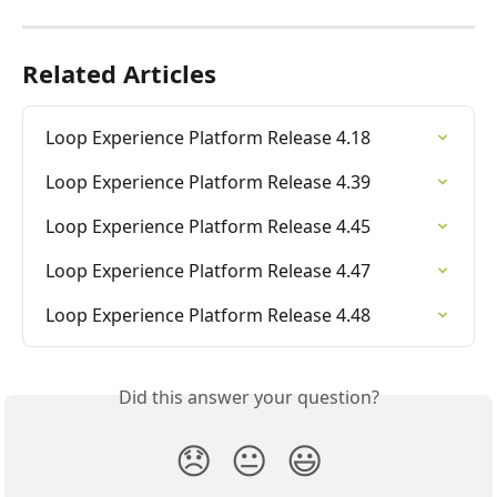
Related Articles
Loop Experience Platform Release 4.18
Loop Experience Platform Release 4.39
Loop Experience Platform Release 4.45
Loop Experience Platform Release 4.47
Loop Experience Platform Release 4.48
Did this answer your question?
😞
😐
😃