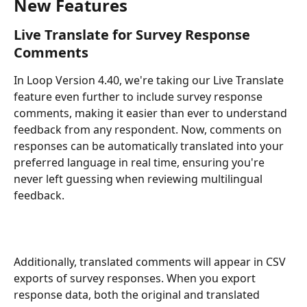
New Features
Live Translate for Survey Response 
Comments
In Loop Version 4.40, we're taking our Live Translate 
feature even further to include survey response 
comments, making it easier than ever to understand 
feedback from any respondent. Now, comments on 
responses can be automatically translated into your 
preferred language in real time, ensuring you're 
never left guessing when reviewing multilingual 
feedback.
Additionally, translated comments will appear in CSV 
exports of survey responses. When you export 
response data, both the original and translated 