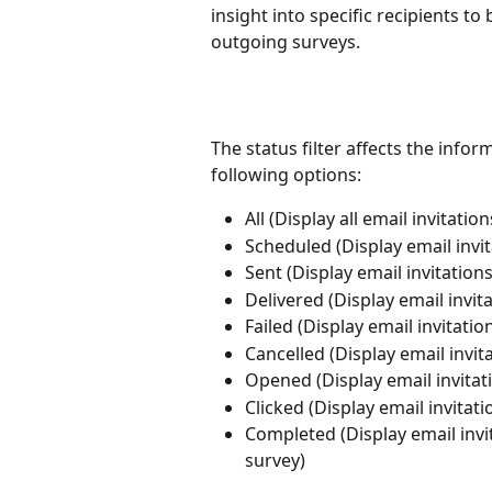
insight into specific recipients t
outgoing surveys.
The status filter affects the infor
following options: 
All (Display all email invitati
Scheduled (Display email invit
Sent (Display email invitation
Delivered (Display email invit
Failed (Display email invitatio
Cancelled (Display email invit
Opened (Display email invitat
Clicked (Display email invitat
Completed (Display email invi
survey)