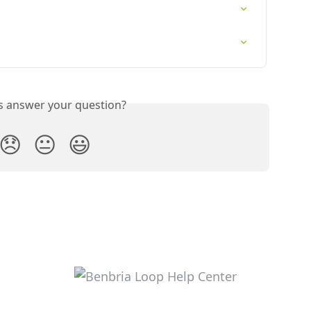
is answer your question?
😞
😐
😃