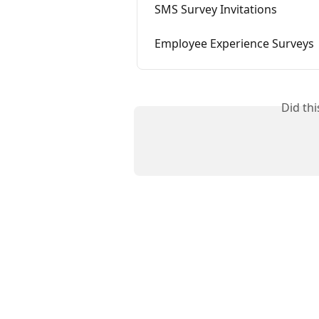
SMS Survey Invitations
Employee Experience Surveys
Did th