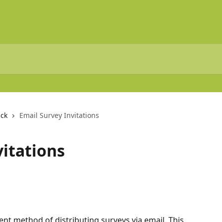
ck
Email Survey Invitations
vitations
rent method of distributing surveys via email. This 