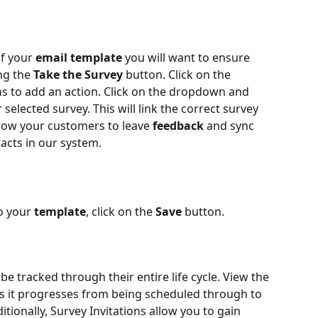
f your 
email template
 you will want to ensure 
ng the 
Take the Survey
 button. Click on the 
ns to add an action. Click on the dropdown and 
r selected survey. This will link the correct survey 
llow your customers to leave 
feedback 
and sync 
tacts in our system.
 your 
template
, click on the 
Save
 button.
be tracked through their entire life cycle. View the 
 as it progresses from being scheduled through to 
ionally, Survey Invitations allow you to gain 