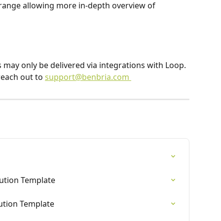
te range allowing more in-depth overview of 
ns may only be delivered via integrations with Loop. 
reach out to 
support@benbria.com 
bution Template
bution Template