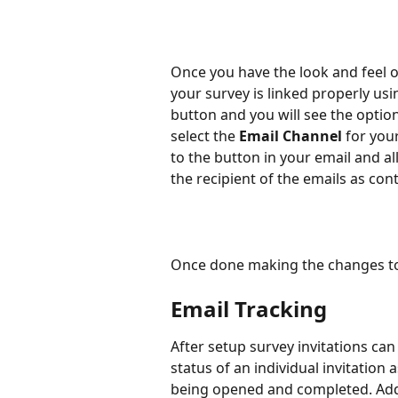
Once you have the look and feel o
your survey is linked properly usi
button and you will see the optio
select the 
Email Channel
 for you
to the button in your email and a
the recipient of the emails as con
Once done making the changes to
Email Tracking
After setup survey invitations can 
status of an individual invitation
being opened and completed. Addit