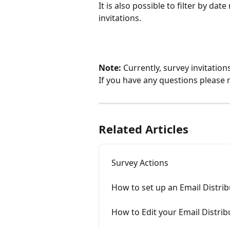
It is also possible to filter by da
invitations. 
Note:
 Currently, survey invitatio
If you have any questions please 
Related Articles
Survey Actions
How to set up an Email Distri
How to Edit your Email Distri