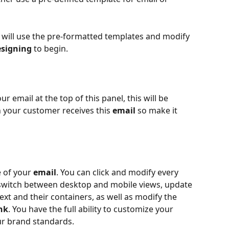
e will use the pre-formatted templates and modify 
esigning
 to begin.
our email at the top of this panel, this will be 
n your customer receives this 
email
 so make it 
 of your 
email
. You can click and modify every 
 switch between desktop and mobile views, update 
xt and their containers, as well as modify the 
nk
. You have the full ability to customize your 
ur brand standards.