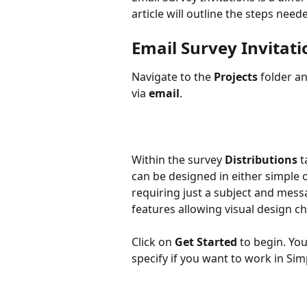
article will outline the steps need
Email Survey Invitati
Navigate to the 
Projects
 folder an
via 
email
.
Within the survey 
Distributions
 t
can be designed in either simple 
requiring just a subject and mes
features allowing visual design c
Click on 
Get Started
 to begin. Yo
specify if you want to work in S