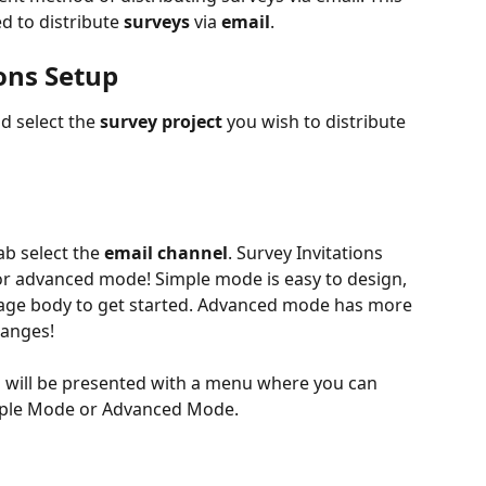
ed to distribute 
surveys
 via 
email
. 
ons Setup
d select the 
survey project
 you wish to distribute 
ab select the 
email channel
. Survey Invitations 
or advanced mode! Simple mode is easy to design, 
sage body to get started. Advanced mode has more 
hanges! 
u will be presented with a menu where you can 
imple Mode or Advanced Mode.