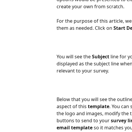
create your own from scratch.
For the purpose of this article, w
them as needed. Click on 
Start D
You will see the 
Subject
 line for y
displayed as the subject line whe
relevant to your survey.
Below that you will see the outline
aspect of this 
template
. You can
the logo and images, modify the te
buttons to send to your 
survey li
email template
 so it matches yo