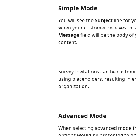
Simple Mode
You will see the 
Subject
 line for y
when your customer receives this
Message 
field will be the body 
content.
Survey Invitations can be custom
using placeholders, resulting in 
organization.
Advanced Mode
When selecting advanced mode fr
options would be presented to eit