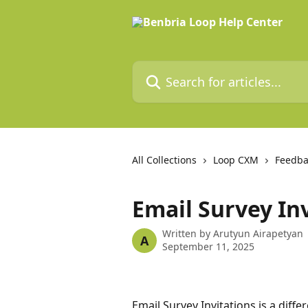
Skip to main content
Search for articles...
All Collections
Loop CXM
Feedba
Email Survey In
Written by
Arutyun Airapetyan
A
September 11, 2025
Email Survey Invitations is a diffe