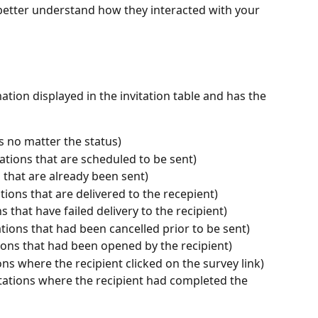
o better understand how they interacted with your 
mation displayed in the invitation table and has the 
ons no matter the status)
ations that are scheduled to be sent)
s that are already been sent)
ations that are delivered to the recepient)
ns that have failed delivery to the recipient)
ations that had been cancelled prior to be sent)
ions that had been opened by the recipient)
ions where the recipient clicked on the survey link)
tations where the recipient had completed the 