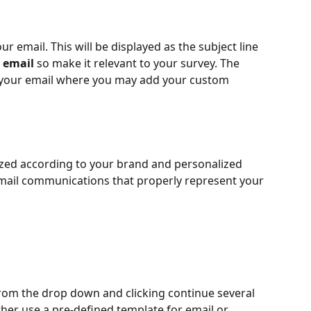
our email. This will be displayed as the subject line 
 
email
 so make it relevant to your survey. The 
of your email where you may add your custom 
ized according to your brand and personalized 
email communications that properly represent your 
om the drop down and clicking continue several 
her use a pre-defined template for email or 