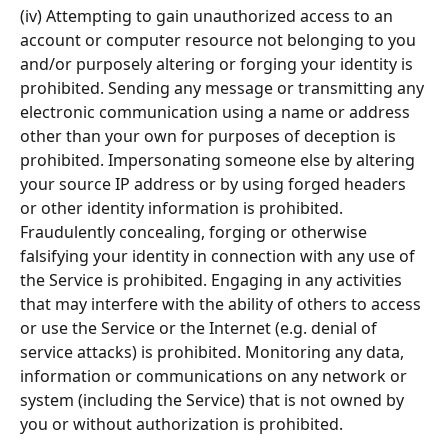
(iv) Attempting to gain unauthorized access to an 
account or computer resource not belonging to you 
and/or purposely altering or forging your identity is 
prohibited. Sending any message or transmitting any 
electronic communication using a name or address 
other than your own for purposes of deception is 
prohibited. Impersonating someone else by altering 
your source IP address or by using forged headers 
or other identity information is prohibited. 
Fraudulently concealing, forging or otherwise 
falsifying your identity in connection with any use of 
the Service is prohibited. Engaging in any activities 
that may interfere with the ability of others to access 
or use the Service or the Internet (e.g. denial of 
service attacks) is prohibited. Monitoring any data, 
information or communications on any network or 
system (including the Service) that is not owned by 
you or without authorization is prohibited.