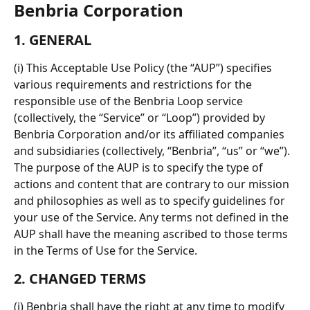
Benbria Corporation
1. GENERAL
(i) This Acceptable Use Policy (the “AUP”) specifies 
various requirements and restrictions for the 
responsible use of the Benbria Loop service 
(collectively, the “Service” or “Loop”) provided by 
Benbria Corporation and/or its affiliated companies 
and subsidiaries (collectively, “Benbria”, “us” or “we”). 
The purpose of the AUP is to specify the type of 
actions and content that are contrary to our mission 
and philosophies as well as to specify guidelines for 
your use of the Service. Any terms not defined in the 
AUP shall have the meaning ascribed to those terms 
in the Terms of Use for the Service.
2. CHANGED TERMS
(i) Benbria shall have the right at any time to modify 