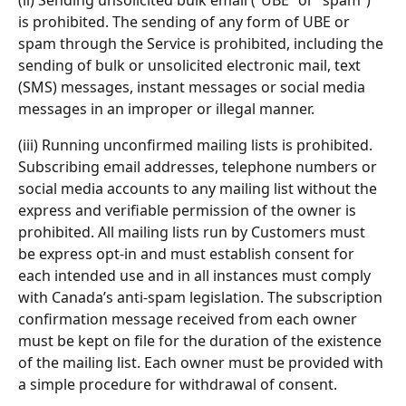
(ii) Sending unsolicited bulk email (“UBE” or “spam”) 
is prohibited. The sending of any form of UBE or 
spam through the Service is prohibited, including the 
sending of bulk or unsolicited electronic mail, text 
(SMS) messages, instant messages or social media 
messages in an improper or illegal manner.
(iii) Running unconfirmed mailing lists is prohibited. 
Subscribing email addresses, telephone numbers or 
social media accounts to any mailing list without the 
express and verifiable permission of the owner is 
prohibited. All mailing lists run by Customers must 
be express opt-in and must establish consent for 
each intended use and in all instances must comply 
with Canada’s anti-spam legislation. The subscription 
confirmation message received from each owner 
must be kept on file for the duration of the existence 
of the mailing list. Each owner must be provided with 
a simple procedure for withdrawal of consent.