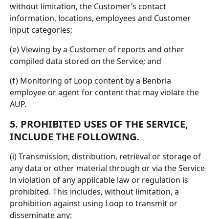
without limitation, the Customer’s contact 
information, locations, employees and Customer 
input categories;
(e) Viewing by a Customer of reports and other 
compiled data stored on the Service; and
(f) Monitoring of Loop content by a Benbria 
employee or agent for content that may violate the 
AUP.
5. PROHIBITED USES OF THE SERVICE, 
INCLUDE THE FOLLOWING.
(i) Transmission, distribution, retrieval or storage of 
any data or other material through or via the Service 
in violation of any applicable law or regulation is 
prohibited. This includes, without limitation, a 
prohibition against using Loop to transmit or 
disseminate any: