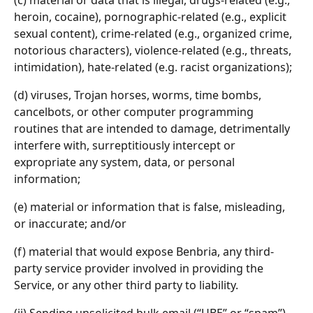
(c) material or data that is illegal, drugs-related (e.g., 
heroin, cocaine), pornographic-related (e.g., explicit 
sexual content), crime-related (e.g., organized crime, 
notorious characters), violence-related (e.g., threats, 
intimidation), hate-related (e.g. racist organizations);
(d) viruses, Trojan horses, worms, time bombs, 
cancelbots, or other computer programming 
routines that are intended to damage, detrimentally 
interfere with, surreptitiously intercept or 
expropriate any system, data, or personal 
information;
(e) material or information that is false, misleading, 
or inaccurate; and/or
(f) material that would expose Benbria, any third-
party service provider involved in providing the 
Service, or any other third party to liability.