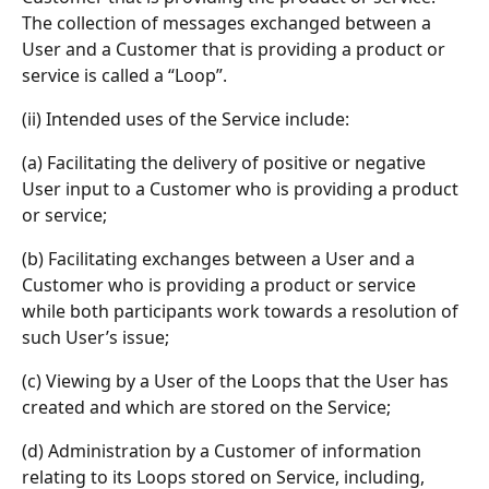
The collection of messages exchanged between a 
User and a Customer that is providing a product or 
service is called a “Loop”.
(ii) Intended uses of the Service include:
(a) Facilitating the delivery of positive or negative 
User input to a Customer who is providing a product 
or service;
(b) Facilitating exchanges between a User and a 
Customer who is providing a product or service 
while both participants work towards a resolution of 
such User’s issue;
(c) Viewing by a User of the Loops that the User has 
created and which are stored on the Service;
(d) Administration by a Customer of information 
relating to its Loops stored on Service, including, 