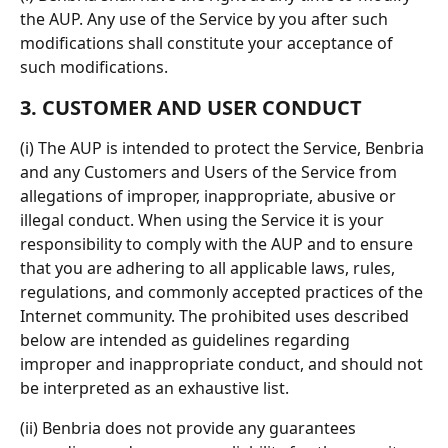
the AUP. Any use of the Service by you after such 
modifications shall constitute your acceptance of 
such modifications.
3. CUSTOMER AND USER CONDUCT
(i) The AUP is intended to protect the Service, Benbria 
and any Customers and Users of the Service from 
allegations of improper, inappropriate, abusive or 
illegal conduct. When using the Service it is your 
responsibility to comply with the AUP and to ensure 
that you are adhering to all applicable laws, rules, 
regulations, and commonly accepted practices of the 
Internet community. The prohibited uses described 
below are intended as guidelines regarding 
improper and inappropriate conduct, and should not 
be interpreted as an exhaustive list.
(ii) Benbria does not provide any guarantees 