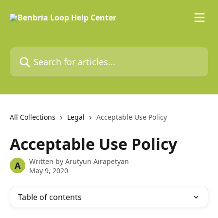
Skip to main content
Search for articles...
All Collections
Legal
Acceptable Use Policy
Acceptable Use Policy
Written by
Arutyun Airapetyan
A
May 9, 2020
Table of contents