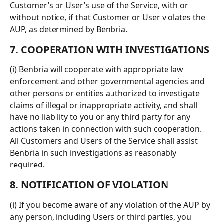
Customer’s or User’s use of the Service, with or 
without notice, if that Customer or User violates the 
AUP, as determined by Benbria.
7. COOPERATION WITH INVESTIGATIONS
(i) Benbria will cooperate with appropriate law 
enforcement and other governmental agencies and 
other persons or entities authorized to investigate 
claims of illegal or inappropriate activity, and shall 
have no liability to you or any third party for any 
actions taken in connection with such cooperation. 
All Customers and Users of the Service shall assist 
Benbria in such investigations as reasonably 
required.
8. NOTIFICATION OF VIOLATION
(i) If you become aware of any violation of the AUP by 
any person, including Users or third parties, you 