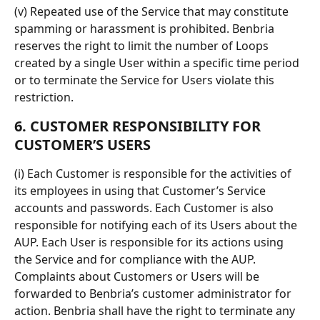
(v) Repeated use of the Service that may constitute 
spamming or harassment is prohibited. Benbria 
reserves the right to limit the number of Loops 
created by a single User within a specific time period 
or to terminate the Service for Users violate this 
restriction.
6. CUSTOMER RESPONSIBILITY FOR 
CUSTOMER’S USERS
(i) Each Customer is responsible for the activities of 
its employees in using that Customer’s Service 
accounts and passwords. Each Customer is also 
responsible for notifying each of its Users about the 
AUP. Each User is responsible for its actions using 
the Service and for compliance with the AUP. 
Complaints about Customers or Users will be 
forwarded to Benbria’s customer administrator for 
action. Benbria shall have the right to terminate any 