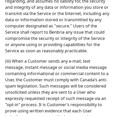
regarding, and assumes no liability for, the security 
and integrity of any data or information you store or 
transmit via the Service or the Internet, including any 
data or information stored or transmitted by any 
computer designated as "secure." Users of the 
Service shall report to Benbria any issue that could 
compromise the security or integrity of the Service 
or anyone using or providing capabilities for the 
Service as soon as reasonably practicable.
(iii) When a Customer sends any e-mail, text 
message, instant message or social media message 
containing informational or commercial content to a 
User, the Customer must comply with Canada’s anti-
spam legislation. Such messages will be considered 
unsolicited unless they are sent to a User who 
expressly requested receipt of such message via an 
"opt-in" process. It is Customer’s responsibility to 
prove using written evidence that each User 