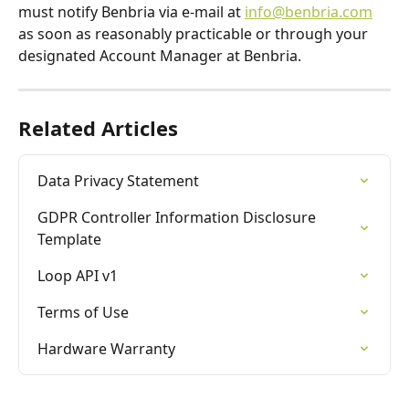
must notify Benbria via e-mail at 
info@benbria.com
as soon as reasonably practicable or through your 
designated Account Manager at Benbria.
Related Articles
Data Privacy Statement
GDPR Controller Information Disclosure 
Template
Loop API v1
Terms of Use
Hardware Warranty