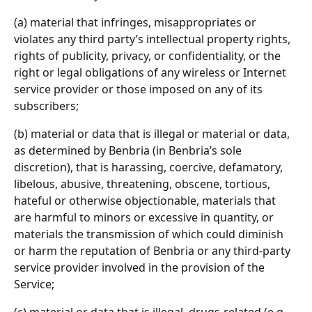
(a) material that infringes, misappropriates or 
violates any third party’s intellectual property rights, 
rights of publicity, privacy, or confidentiality, or the 
right or legal obligations of any wireless or Internet 
service provider or those imposed on any of its 
subscribers;
(b) material or data that is illegal or material or data, 
as determined by Benbria (in Benbria’s sole 
discretion), that is harassing, coercive, defamatory, 
libelous, abusive, threatening, obscene, tortious, 
hateful or otherwise objectionable, materials that 
are harmful to minors or excessive in quantity, or 
materials the transmission of which could diminish 
or harm the reputation of Benbria or any third-party 
service provider involved in the provision of the 
Service;