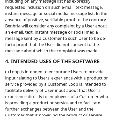
including on any message list has expressly 
requested inclusion on such e-mail, text message, 
instant message or social media message list. In the 
absence of positive, verifiable proof to the contrary, 
Benbria will consider any complaint by a User about 
an e-mail, text, instant message or social media 
message sent by a Customer to such User to be de-
facto proof that the User did not consent to the 
message about which the complaint was made.
4. INTENDED USES OF THE SOFTWARE
(i) Loop is intended to encourage Users to provide 
input relating to Users’ experience with a product or 
service provided by a Customer. Loop is intended to 
facilitate delivery of User input about that User’s 
experience directly to employees of a Customer who 
is providing a product or service and to facilitate 
further exchanges between the User and the 
Customer that is providing the product or service. 