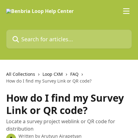
Skip to main content
Search for articles...
All Collections
Loop CXM
FAQ
How do I find my Survey Link or QR code?
How do I find my Survey
Link or QR code?
Locate a survey project weblink or QR code for
distribution
Written by
Arutyun Airapetyan