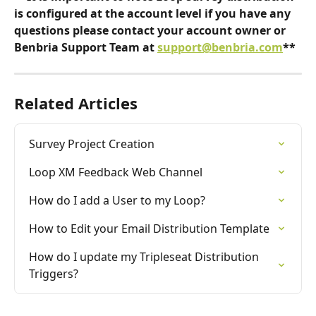
is configured at the account level if you have any 
questions please contact your account owner or 
Benbria Support Team at 
support@benbria.com
**
Related Articles
Survey Project Creation
Loop XM Feedback Web Channel
How do I add a User to my Loop?
How to Edit your Email Distribution Template
How do I update my Tripleseat Distribution 
Triggers?