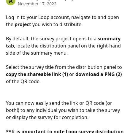
A
November 17, 2022
Log in to your Loop account, navigate to and open 
the 
project
 you wish to distribute. 
By default, the survey project opens to a 
summary 
tab
, locate the distribution panel on the right-hand 
side of the summary menu. 
Select the survey title from the distribution panel to 
copy the shareable link (1) 
or 
download a PNG (2)
of the QR code.
You can now easily send the link or QR code (or 
both!) to any individual you wish to take the survey 
or display the survey for completion. 
**It is important to note Loop survey distribution 