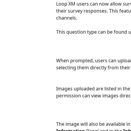
Loop XM users can now allow surv
their survey responses. This featur
channels.
This question type can be found 
When prompted, users can uploa
selecting them directly from their 
Images uploaded are listed in the
permission can view images direct
The image will also be available in