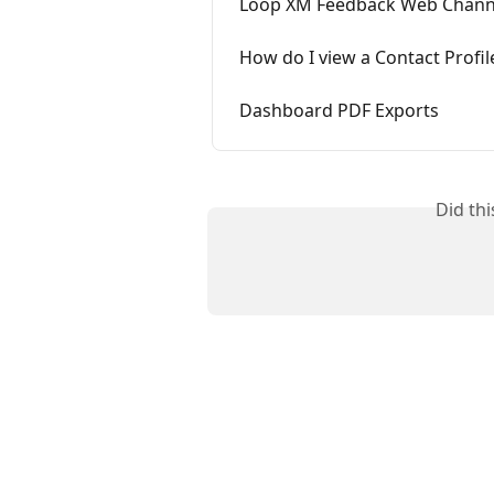
Loop XM Feedback Web Chann
How do I view a Contact Profil
Dashboard PDF Exports
Did th