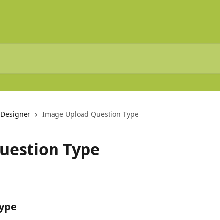
 Designer
Image Upload Question Type
uestion Type
Type