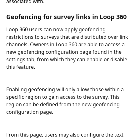
associated with.
Geofencing for survey links in Loop 360
Loop 360 users can now apply geofencing 
restrictions to surveys that are distributed over link 
channels. Owners in Loop 360 are able to access a 
new geofencing configuration page found in the 
settings tab, from which they can enable or disable 
this feature.
Enabling geofencing will only allow those within a 
specific region to gain access to the survey. This 
region can be defined from the new geofencing 
configuration page.
From this page, users may also configure the text 