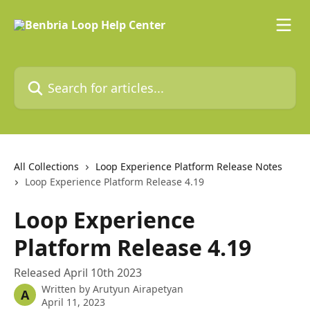
Skip to main content
Search for articles...
All Collections
Loop Experience Platform Release Notes
Loop Experience Platform Release 4.19
Loop Experience
Platform Release 4.19
Released April 10th 2023
Written by
Arutyun Airapetyan
A
April 11, 2023