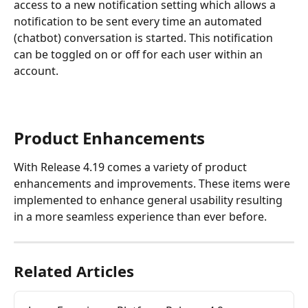
access to a new notification setting which allows a 
notification to be sent every time an automated 
(chatbot) conversation is started. This notification 
can be toggled on or off for each user within an 
account.
Product Enhancements
With Release 4.19 comes a variety of product 
enhancements and improvements. These items were 
implemented to enhance general usability resulting 
in a more seamless experience than ever before.
Related Articles