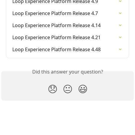
Loop Experience Platform Release 4.9
Loop Experience Platform Release 4.7
Loop Experience Platform Release 4.14
Loop Experience Platform Release 4.21
Loop Experience Platform Release 4.48
Did this answer your question?
😞
😐
😃