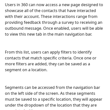
Users in 360 can now access a new page designed to 
showcase all of the contacts that have interacted 
with their account. These interactions range from 
providing feedback through a survey to receiving an 
outbound message. Once enabled, users will be able 
to view this new tab in the main navigation bar.
From this list, users can apply filters to identify 
contacts that match specific criteria. Once one or 
more filters are added, they can be saved as a 
segment on a location.
Segments can be accessed from the navigation bar 
on the left side of the screen. As these segments 
must be saved to a specific location, they will appear 
under the dropdown of the location that they are 