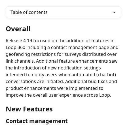
Table of contents
Overall
Release 4.19 focused on the addition of features in 
Loop 360 including a contact management page and 
geofencing restrictions for surveys distributed over 
link channels. Additional feature enhancements saw 
the introduction of new notification settings 
intended to notify users when automated (chatbot) 
conversations are initiated. Additional bug fixes and 
product enhancements were implemented to 
improve the overall user experience across Loop.
New Features
Contact management