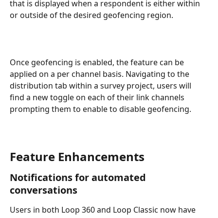
that is displayed when a respondent is either within 
or outside of the desired geofencing region.
Once geofencing is enabled, the feature can be 
applied on a per channel basis. Navigating to the 
distribution tab within a survey project, users will 
find a new toggle on each of their link channels 
prompting them to enable to disable geofencing.
Feature Enhancements
Notifications for automated 
conversations
Users in both Loop 360 and Loop Classic now have 