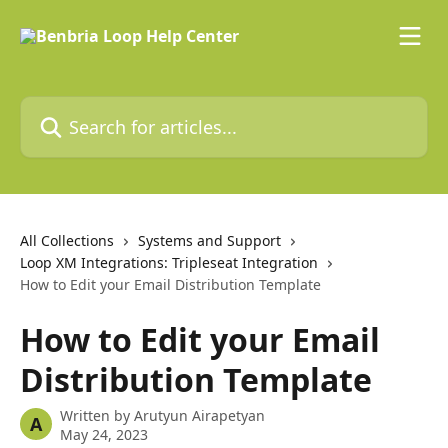
Skip to main content
Search for articles...
All Collections
Systems and Support
Loop XM Integrations: Tripleseat Integration
How to Edit your Email Distribution Template
How to Edit your Email
Distribution Template
Written by
Arutyun Airapetyan
A
May 24, 2023