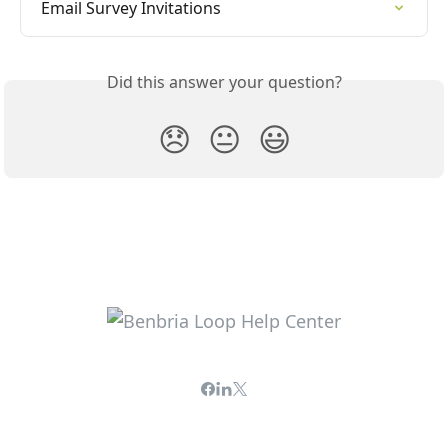
Email Survey Invitations
Did this answer your question?
😞
😐
😃