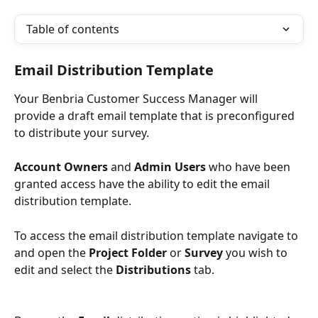
Table of contents
Email Distribution Template
Your Benbria Customer Success Manager will 
provide a draft email template that is preconfigured 
to distribute your survey.
Account Owners
 and 
Admin Users
 who have been 
granted access have the ability to edit the email 
distribution template. 
To access the email distribution template navigate to 
and open the 
Project Folder 
or 
Survey 
you wish to 
edit and select the 
Distributions
 tab.