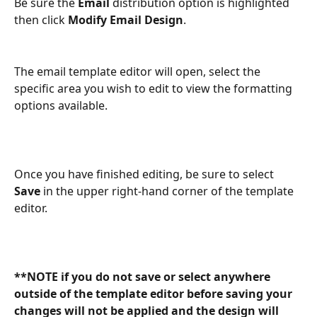
Be sure the 
Email
 distribution option is highlighted 
then click 
Modify Email Design
. 
The email template editor will open, select the 
specific area you wish to edit to view the formatting 
options available. 
Once you have finished editing, be sure to select 
Save
 in the upper right-hand corner of the template 
editor. 
**NOTE if you do not save or select anywhere 
outside of the template editor before saving your 
changes will not be applied and the design will 