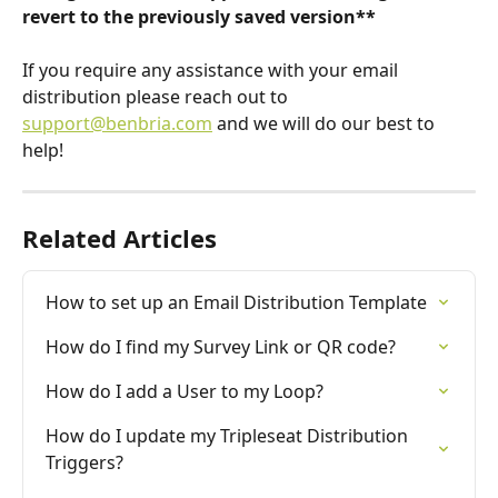
revert to the previously saved version**
If you require any assistance with your email 
distribution please reach out to 
support@benbria.com
 and we will do our best to 
help!
Related Articles
How to set up an Email Distribution Template
How do I find my Survey Link or QR code?
How do I add a User to my Loop?
How do I update my Tripleseat Distribution 
Triggers?