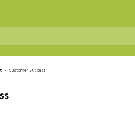
t
Customer Success
ss