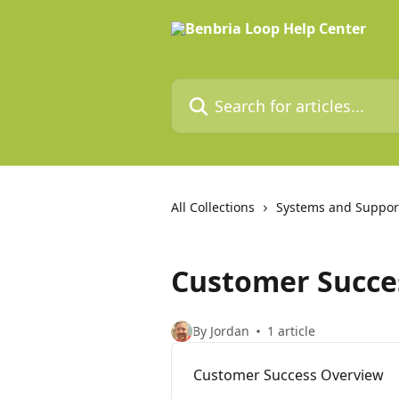
Skip to main content
Search for articles...
All Collections
Systems and Suppor
Customer Succe
By Jordan
1 article
Customer Success Overview