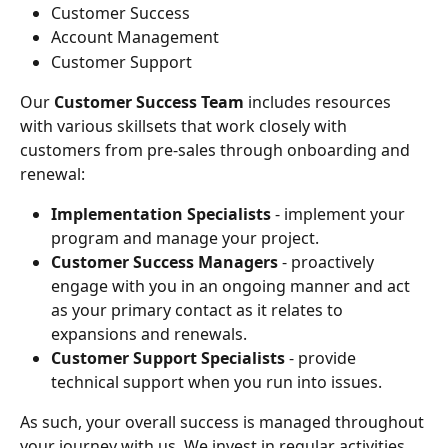
Customer Success
Account Management
Customer Support
Our 
Customer Success Team
 includes resources 
with various skillsets that work closely with 
customers from pre-sales through onboarding and 
renewal:
Implementation Specialists 
- implement your 
program and manage your project.
Customer Success Managers 
- proactively 
engage with you in an ongoing manner and act 
as your primary contact as it relates to 
expansions and renewals.
Customer Support Specialists
 - provide 
technical support when you run into issues.
As such, your overall success is managed throughout 
your journey with us. We invest in regular activities 