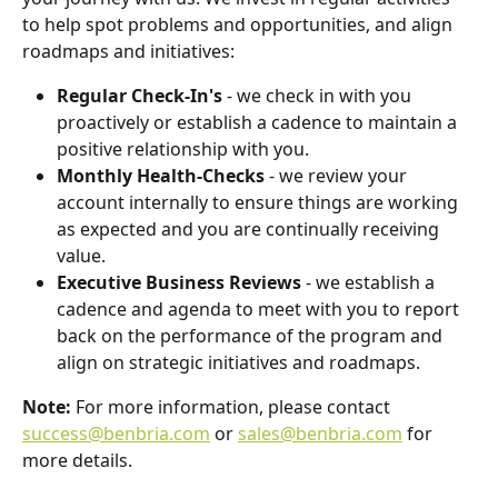
to help spot problems and opportunities, and align 
roadmaps and initiatives:
Regular Check-In's
 - we check in with you 
proactively or establish a cadence to maintain a 
positive relationship with you.
Monthly Health-Checks
 - we review your 
account internally to ensure things are working 
as expected and you are continually receiving 
value.
Executive Business Reviews
 - we establish a 
cadence and agenda to meet with you to report 
back on the performance of the program and 
align on strategic initiatives and roadmaps.
Note: 
For more information, please contact 
success@benbria.com
 or 
sales@benbria.com
 for 
more details.