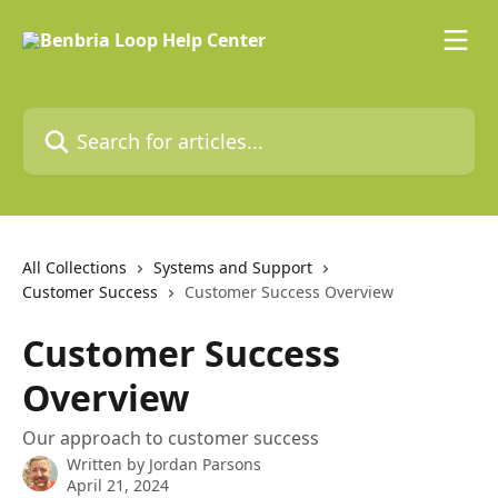
Skip to main content
Search for articles...
All Collections
Systems and Support
Customer Success
Customer Success Overview
Customer Success
Overview
Our approach to customer success
Written by
Jordan Parsons
April 21, 2024