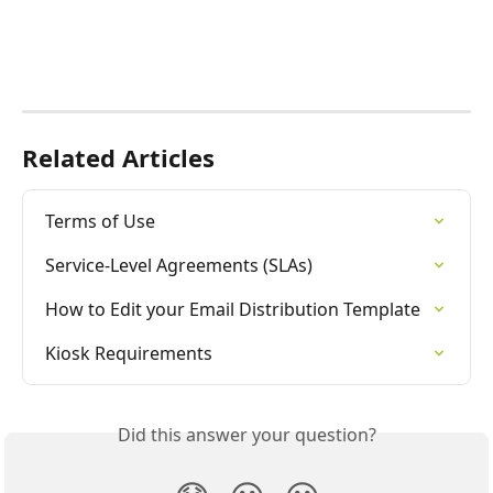
Related Articles
Terms of Use
Service-Level Agreements (SLAs)
How to Edit your Email Distribution Template
Kiosk Requirements
Did this answer your question?