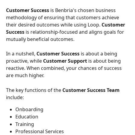
Customer Success
 is Benbria's chosen business 
methodology of ensuring that customers achieve 
their desired outcomes while using Loop. 
Customer 
Success
 is relationship-focused and aligns goals for 
mutually beneficial outcomes.
In a nutshell, 
Customer Success
 is about a being 
proactive, while 
Customer Support
 is about being 
reactive. When combined, your chances of success 
are much higher.
The key functions of the 
Customer Success Team
include:
Onboarding
Education
Training
Professional Services 