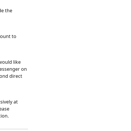
de the 
ount to 
ould like 
essenger on 
ond direct 
ively at 
ease 
ion.