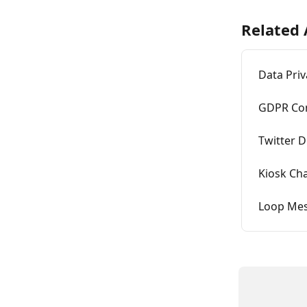
Related 
Data Pri
GDPR Con
Twitter 
Kiosk Ch
Loop Mes