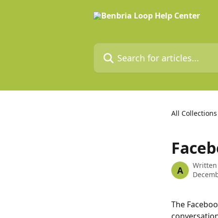
Skip to main content
Search for articles...
All Collections
Faceb
Written
A
Decemb
The Faceboo
conversation