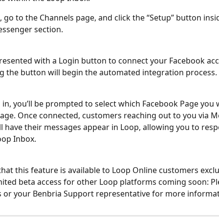
, go to the Channels page, and click the “Setup” button insi
ssenger section.
presented with a Login button to connect your Facebook acc
ng the button will begin the automated integration process.
in, you’ll be prompted to select which Facebook Page you w
age. Once connected, customers reaching out to you via M
ll have their messages appear in Loop, allowing you to resp
oop Inbox.
hat this feature is available to Loop Online customers exclus
imited beta access for other Loop platforms coming soon: Pl
s or your Benbria Support representative for more informat