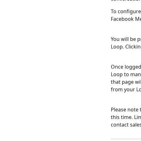
To configure
Facebook Me
You will be 
Loop. Clicki
Once logged 
Loop to man
that page wi
from your L
Please note t
this time. L
contact sale