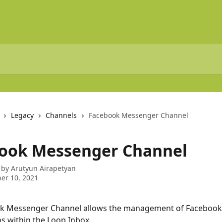
Legacy
Channels
Facebook Messenger Channel
ook Messenger Channel
 by
Arutyun Airapetyan
er 10, 2021
k Messenger Channel allows the management of Facebook
s within the Loop Inbox.