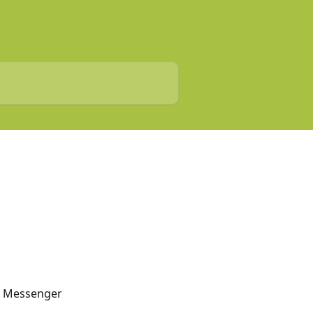
 Messenger 