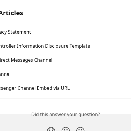
Articles
vacy Statement
troller Information Disclosure Template
Direct Messages Channel
annel
senger Channel Embed via URL
Did this answer your question?
😞
😐
😃