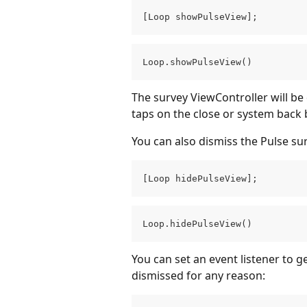
[Loop showPulseView];
Loop.showPulseView()
The survey ViewController will be
taps on the close or system back 
You can also dismiss the Pulse su
[Loop hidePulseView];
Loop.hidePulseView()
You can set an event listener to g
dismissed for any reason: