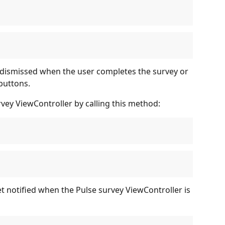
 dismissed when the user completes the survey or 
buttons.
rvey ViewController by calling this method:
et notified when the Pulse survey ViewController is 