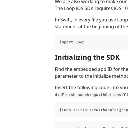
We are also working to make our 
The Loop iOS SDK requires iOS 10
In Swift, in every file you use Loo
statement at the beginning of the 
import Loop
Initializing the SDK
Find the embedded app ID for the
parameter to the initialize metho
Insert the following code into you
 m
didFinishLaunchingWithOptions
[Loop initializeWithAppId:@"ap