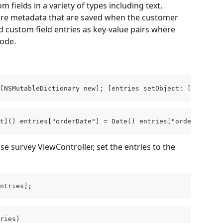
fields in a variety of types including text, 
are metadata that are saved when the customer 
 custom field entries as key-value pairs where 
code.
[NSMutableDictionary new]; [entries setObject: [NSDate 
t]() entries["orderDate"] = Date() entries["orderId"] = 
e survey ViewController, set the entries to the 
ntries];
ries)