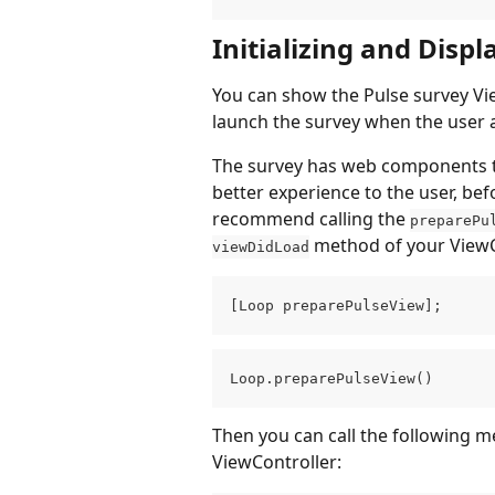
Initializing and Disp
You can show the Pulse survey Vie
launch the survey when the user a
The survey has web components tha
better experience to the user, be
recommend calling the 
preparePu
 method of your ViewC
viewDidLoad
[Loop preparePulseView];
Loop.preparePulseView()
Then you can call the following m
ViewController: