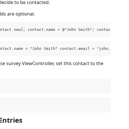
decide to be contacted.
elds are optional.
ntact new]; contact.name = @"John Smith"; contact.email 
ntact.name = "John Smith" contact.email = "john.smith@ex
e survey ViewController, set this contact to the 
Entries