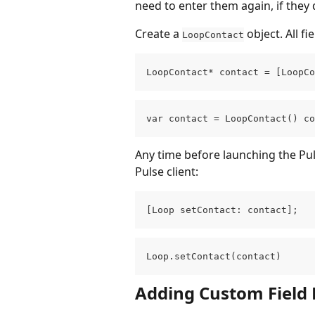
need to enter them again, if they 
Create a 
 object. All fi
LoopContact
LoopContact* contact = [LoopCo
var contact = LoopContact() co
Any time before launching the Puls
Pulse client:
[Loop setContact: contact];
Loop.setContact(contact)
Adding Custom Field 