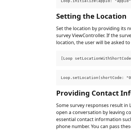
Loop.initialize(appId: "appId"
Setting the Location
Set the location by providing its
survey ViewController. If the surv
location, the user will be asked to
[Loop setLocationWithShortCode
Loop.setLocation(shortCode: "0
Providing Contact In
Some survey responses result in L
open a conversation by leaving co
essential contact information su
phone number. You can pass these