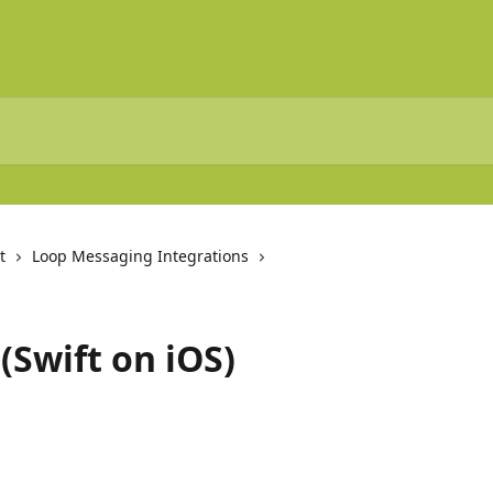
t
Loop Messaging Integrations
(Swift on iOS)