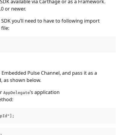
SDK available via Carthage or as a Framework. 
.0 or newer.
p SDK you’ll need to have to following import 
file:
 Embedded Pulse Channel, and pass it as a 
d, as shown below.
r 
’s application 
AppDelegate
ethod:
pId"];