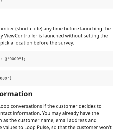
)
 number (short code) any time before launching the 
ey ViewController is launched without setting the 
 pick a location before the survey.
: @"0000"];
000")
formation
oop conversations if the customer decides to 
ntact information. You may already have the 
ch as the customer name, email address and 
 values to Loop Pulse, so that the customer won’t 