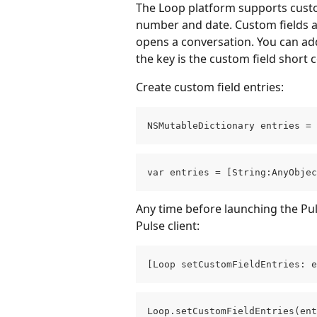
The Loop platform supports custom 
number and date. Custom fields 
opens a conversation. You can add
the key is the custom field short 
Create custom field entries:
NSMutableDictionary entries = 
var entries = [String:AnyObjec
Any time before launching the Puls
Pulse client:
[Loop setCustomFieldEntries: e
Loop.setCustomFieldEntries(ent