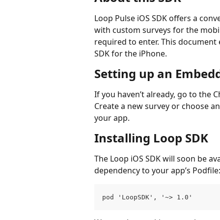
Loop Pulse iOS SDK offers a conve
with custom surveys for the mobil
required to enter. This document 
SDK for the iPhone.
Setting up an Embed
If you haven’t already, go to th
Create a new survey or choose an e
your app.
Installing Loop SDK
The Loop iOS SDK will soon be ava
dependency to your app’s Podfile
pod 'LoopSDK', '~> 1.0'