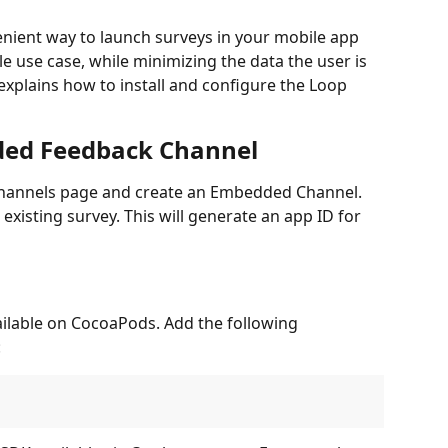
nient way to launch surveys in your mobile app 
e use case, while minimizing the data the user is 
explains how to install and configure the Loop 
ded Feedback Channel
e Channels page and create an Embedded Channel. 
xisting survey. This will generate an app ID for 
ilable on CocoaPods. Add the following 
: