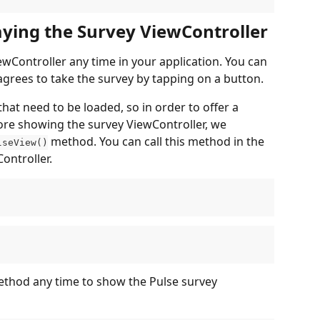
laying the Survey ViewController
wController any time in your application. You can 
grees to take the survey by tapping on a button.
t need to be loaded, so in order to offer a 
fore showing the survey ViewController, we 
 method. You can call this method in the 
lseView()
ontroller.
ethod any time to show the Pulse survey 