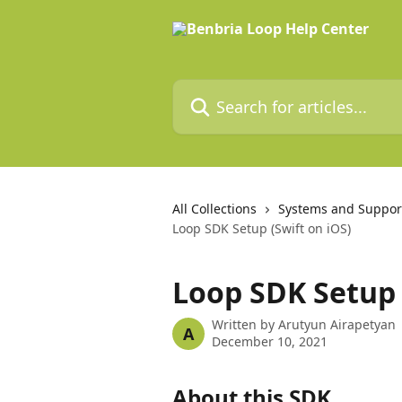
Skip to main content
Search for articles...
All Collections
Systems and Suppor
Loop SDK Setup (Swift on iOS)
Loop SDK Setup 
Written by
Arutyun Airapetyan
A
December 10, 2021
About this SDK