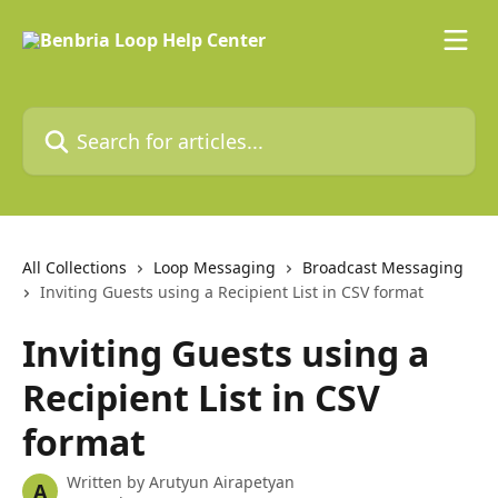
Skip to main content
Search for articles...
All Collections
Loop Messaging
Broadcast Messaging
Inviting Guests using a Recipient List in CSV format
Inviting Guests using a
Recipient List in CSV
format
Written by
Arutyun Airapetyan
A