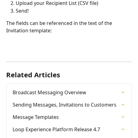
Upload your Recipient List (CSV file)
Send!
The fields can be referenced in the text of the 
Invitation template:
Related Articles
Broadcast Messaging Overview
Sending Messages, Invitations to Customers
Message Templates
Loop Experience Platform Release 4.7