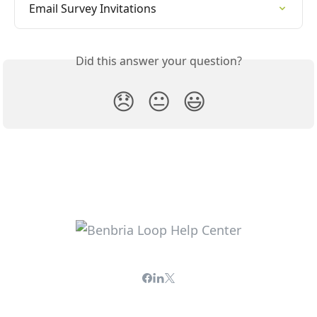
Email Survey Invitations
Did this answer your question?
😞
😐
😃