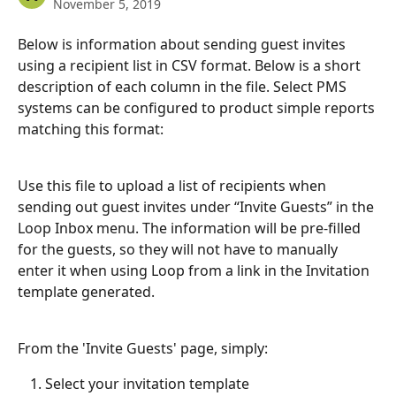
November 5, 2019
Below is information about sending guest invites 
using a recipient list in CSV format. Below is a short 
description of each column in the file. Select PMS 
systems can be configured to product simple reports 
matching this format:
Use this file to upload a list of recipients when 
sending out guest invites under “Invite Guests” in the 
Loop Inbox menu. The information will be pre-filled 
for the guests, so they will not have to manually 
enter it when using Loop from a link in the Invitation 
template generated.
From the 'Invite Guests' page, simply:
Select your invitation template