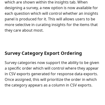
which are shown within the insights tab. When 
designing a survey, a new option is now available for 
each question which will control whether an insights 
panel is produced for it. This will allows users to be 
more selective in curating insights for the items that 
they care about most.
Survey Category Export Ordering
Survey categories now support the ability to be given 
a specific order which will control where they appear 
in CSV exports generated for response data exports. 
Once assigned, this will prioritize the order in which 
the category appears as a column in CSV exports.