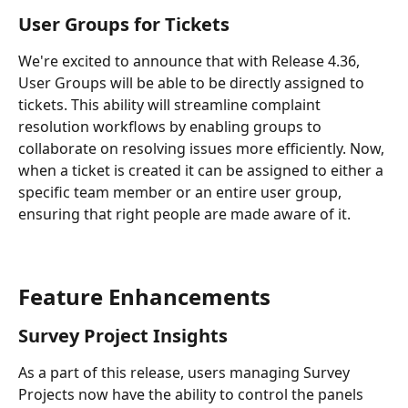
User Groups for Tickets
We're excited to announce that with Release 4.36, 
User Groups will be able to be directly assigned to 
tickets. This ability will streamline complaint 
resolution workflows by enabling groups to 
collaborate on resolving issues more efficiently. Now, 
when a ticket is created it can be assigned to either a 
specific team member or an entire user group, 
ensuring that right people are made aware of it.
Feature Enhancements
Survey Project Insights
As a part of this release, users managing Survey 
Projects now have the ability to control the panels 