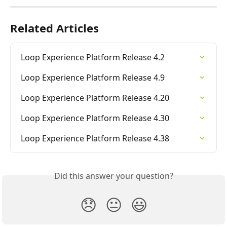
Related Articles
Loop Experience Platform Release 4.2
Loop Experience Platform Release 4.9
Loop Experience Platform Release 4.20
Loop Experience Platform Release 4.30
Loop Experience Platform Release 4.38
Did this answer your question?
😞
😐
😃