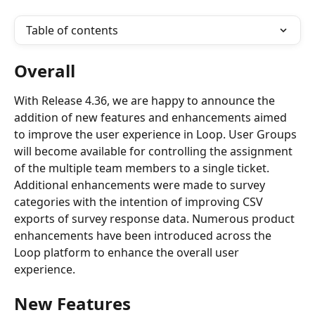
Table of contents
Overall
With Release 4.36, we are happy to announce the 
addition of new features and enhancements aimed 
to improve the user experience in Loop. User Groups 
will become available for controlling the assignment 
of the multiple team members to a single ticket. 
Additional enhancements were made to survey 
categories with the intention of improving CSV 
exports of survey response data. Numerous product 
enhancements have been introduced across the 
Loop platform to enhance the overall user 
experience.
New Features