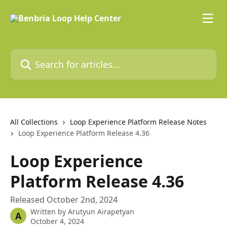
Skip to main content
Search for articles...
All Collections
Loop Experience Platform Release Notes
Loop Experience Platform Release 4.36
Loop Experience
Platform Release 4.36
Released October 2nd, 2024
Written by
Arutyun Airapetyan
A
October 4, 2024