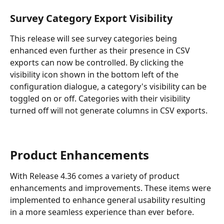
Survey Category Export Visibility
This release will see survey categories being 
enhanced even further as their presence in CSV 
exports can now be controlled. By clicking the 
visibility icon shown in the bottom left of the 
configuration dialogue, a category's visibility can be 
toggled on or off. Categories with their visibility 
turned off will not generate columns in CSV exports.
Product Enhancements
With Release 4.36 comes a variety of product 
enhancements and improvements. These items were 
implemented to enhance general usability resulting 
in a more seamless experience than ever before.