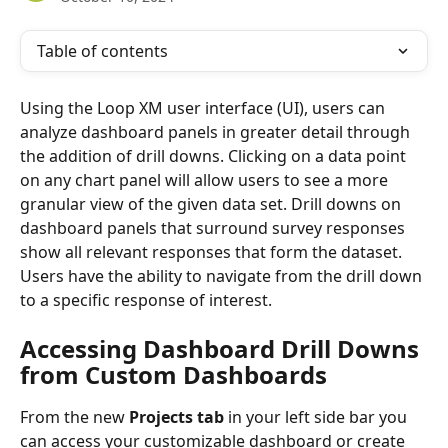
Table of contents
Using the Loop XM user interface (UI), users can 
analyze dashboard panels in greater detail through 
the addition of drill downs. Clicking on a data point 
on any chart panel will allow users to see a more 
granular view of the given data set. Drill downs on 
dashboard panels that surround survey responses 
show all relevant responses that form the dataset. 
Users have the ability to navigate from the drill down 
to a specific response of interest.
Accessing Dashboard Drill Downs 
from Custom Dashboards 
From the new 
Projects tab
 in your left side bar you 
can access your customizable dashboard or create 