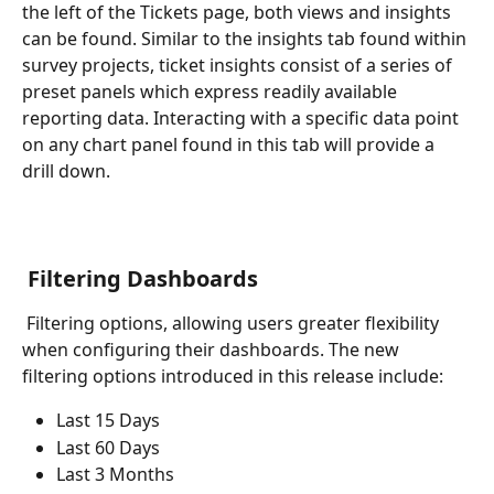
the left of the Tickets page, both views and insights 
can be found. Similar to the insights tab found within 
survey projects, ticket insights consist of a series of 
preset panels which express readily available 
reporting data. Interacting with a specific data point 
on any chart panel found in this tab will provide a 
drill down. 
 Filtering Dashboards
 Filtering options, allowing users greater flexibility 
when configuring their dashboards. The new 
filtering options introduced in this release include:
Last 15 Days
Last 60 Days
Last 3 Months