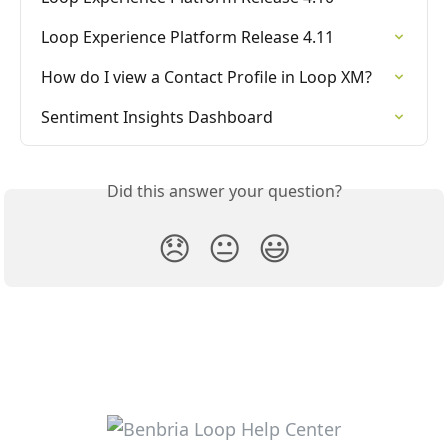
Loop Experience Platform Release 4.11
How do I view a Contact Profile in Loop XM?
Sentiment Insights Dashboard
Did this answer your question?
😞
😐
😃