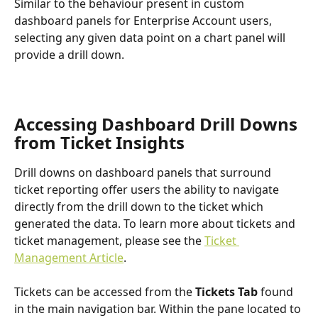
Similar to the behaviour present in custom 
dashboard panels for Enterprise Account users, 
selecting any given data point on a chart panel will 
provide a drill down.
Accessing Dashboard Drill Downs 
from Ticket Insights
Drill downs on dashboard panels that surround 
ticket reporting offer users the ability to navigate 
directly from the drill down to the ticket which 
generated the data. To learn more about tickets and 
ticket management, please see the 
Ticket 
Management Article
.
Tickets can be accessed from the 
Tickets Tab 
found 
in the main navigation bar. Within the pane located to 