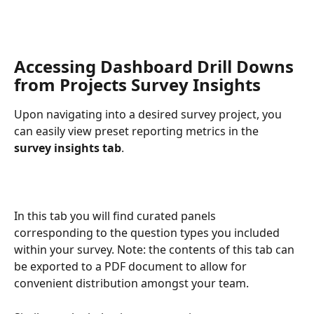
Accessing Dashboard Drill Downs 
from Projects Survey Insights
Upon navigating into a desired survey project, you 
can easily view preset reporting metrics in the 
survey insights tab
.
In this tab you will find curated panels 
corresponding to the question types you included 
within your survey. Note: the contents of this tab can 
be exported to a PDF document to allow for 
convenient distribution amongst your team.