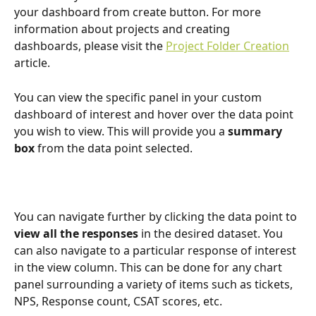
your dashboard from create button. For more 
information about projects and creating 
dashboards, please visit the 
Project Folder Creation
article. 
You can view the specific panel in your custom 
dashboard of interest and hover over the data point 
you wish to view. This will provide you a 
summary 
box
 from the data point selected.
You can navigate further by clicking the data point to 
view all the responses
 in the desired dataset. You 
can also navigate to a particular response of interest 
in the view column. This can be done for any chart 
panel surrounding a variety of items such as tickets, 
NPS, Response count, CSAT scores, etc. 