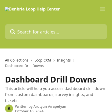
Skip to main content
Search for articles...
All Collections
Loop CXM
Insights
Dashboard Drill Downs
Dashboard Drill Downs
This article will help you access dashboard drill down
from custom dashboards, survey insights, and
tickets.
Written by
Arutyun Airapetyan
A
October 10, 2024