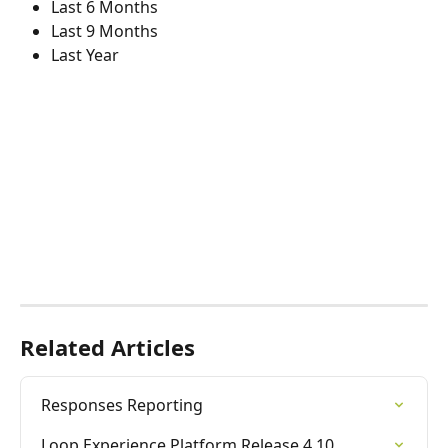
Last 6 Months
Last 9 Months
Last Year
Related Articles
Responses Reporting
Loop Experience Platform Release 4.10